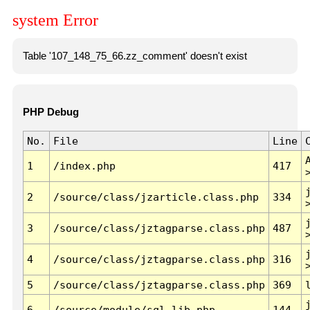
system Error
Table '107_148_75_66.zz_comment' doesn't exist
PHP Debug
No.
File
Line
1
/index.php
417
2
/source/class/jzarticle.class.php
334
3
/source/class/jztagparse.class.php
487
4
/source/class/jztagparse.class.php
316
5
/source/class/jztagparse.class.php
369
6
/source/module/sql.lib.php
144