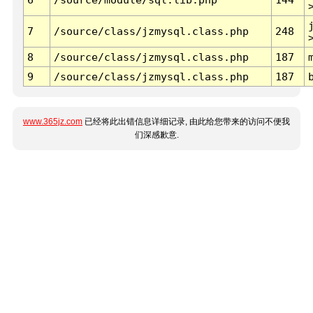
7
/source/class/jzmysql.class.php
248
8
/source/class/jzmysql.class.php
187
9
/source/class/jzmysql.class.php
187
www.365jz.com
已经将此出错信息详细记录, 由此给您带来的访问不便我
们深感歉意.