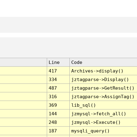
Line
Code
417
Archives->display()
334
jztagparse->Display()
487
jztagparse->GetResult()
316
jztagparse->AssignTag()
369
lib_sql()
144
jzmysql->fetch_all()
248
jzmysql->Execute()
187
mysqli_query()