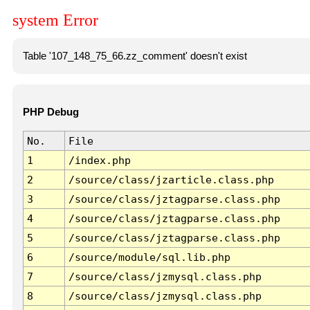
system Error
Table '107_148_75_66.zz_comment' doesn't exist
PHP Debug
No.
File
1
/index.php
2
/source/class/jzarticle.class.php
3
/source/class/jztagparse.class.php
4
/source/class/jztagparse.class.php
5
/source/class/jztagparse.class.php
6
/source/module/sql.lib.php
7
/source/class/jzmysql.class.php
8
/source/class/jzmysql.class.php