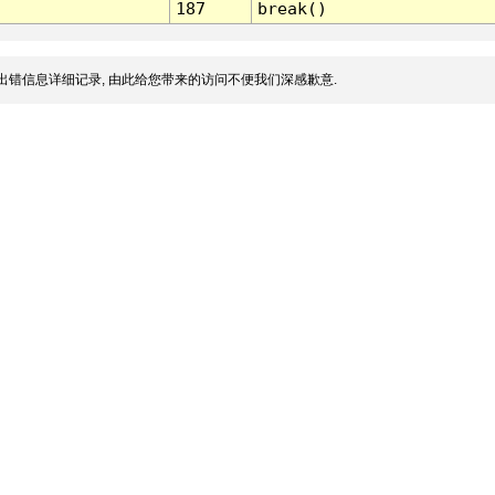
187
break()
出错信息详细记录, 由此给您带来的访问不便我们深感歉意.