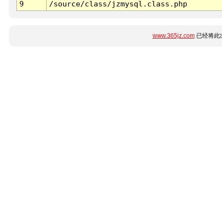
9
/source/class/jzmysql.class.php
www.365jz.com
已经将此