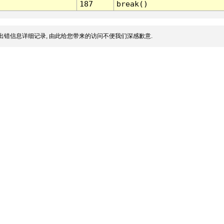
187
break()
出错信息详细记录, 由此给您带来的访问不便我们深感歉意.