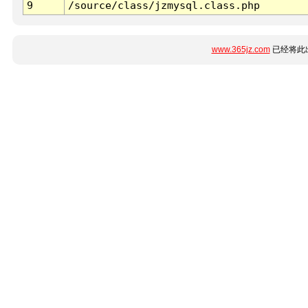
9
/source/class/jzmysql.class.php
www.365jz.com
已经将此