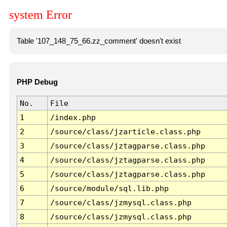
system Error
Table '107_148_75_66.zz_comment' doesn't exist
PHP Debug
No.
File
1
/index.php
2
/source/class/jzarticle.class.php
3
/source/class/jztagparse.class.php
4
/source/class/jztagparse.class.php
5
/source/class/jztagparse.class.php
6
/source/module/sql.lib.php
7
/source/class/jzmysql.class.php
8
/source/class/jzmysql.class.php