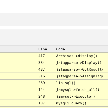
Line
Code
417
Archives->display()
334
jztagparse->Display()
487
jztagparse->GetResult()
316
jztagparse->AssignTag()
369
lib_sql()
144
jzmysql->fetch_all()
248
jzmysql->Execute()
187
mysqli_query()