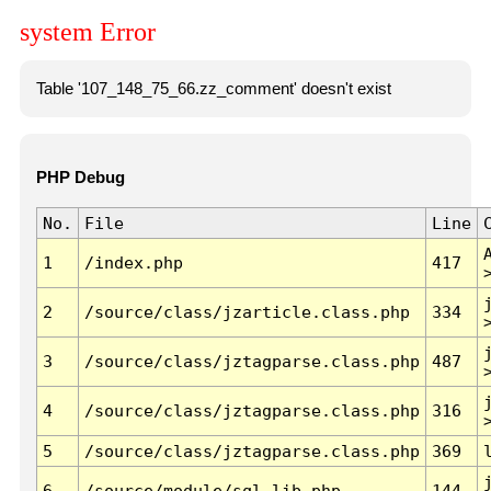
system Error
Table '107_148_75_66.zz_comment' doesn't exist
PHP Debug
No.
File
Line
1
/index.php
417
2
/source/class/jzarticle.class.php
334
3
/source/class/jztagparse.class.php
487
4
/source/class/jztagparse.class.php
316
5
/source/class/jztagparse.class.php
369
6
/source/module/sql.lib.php
144