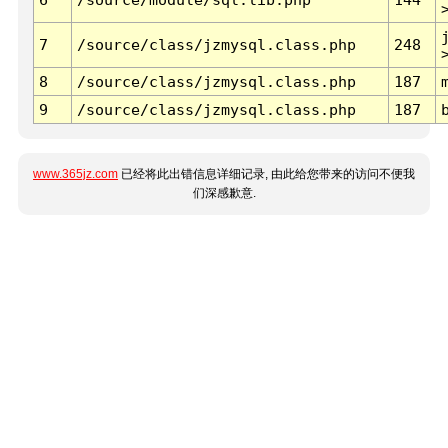
7
/source/class/jzmysql.class.php
248
8
/source/class/jzmysql.class.php
187
9
/source/class/jzmysql.class.php
187
www.365jz.com
已经将此出错信息详细记录, 由此给您带来的访问不便我
们深感歉意.