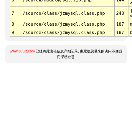
7
/source/class/jzmysql.class.php
248
8
/source/class/jzmysql.class.php
187
9
/source/class/jzmysql.class.php
187
www.365jz.com
已经将此出错信息详细记录, 由此给您带来的访问不便我
们深感歉意.