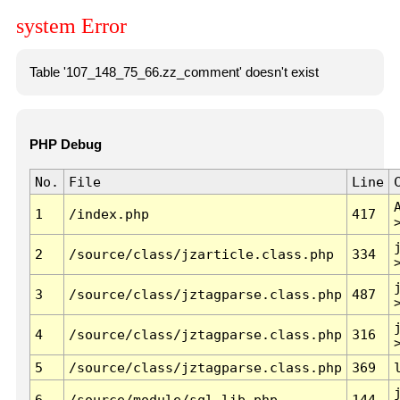
system Error
Table '107_148_75_66.zz_comment' doesn't exist
PHP Debug
No.
File
Line
1
/index.php
417
2
/source/class/jzarticle.class.php
334
3
/source/class/jztagparse.class.php
487
4
/source/class/jztagparse.class.php
316
5
/source/class/jztagparse.class.php
369
6
/source/module/sql.lib.php
144