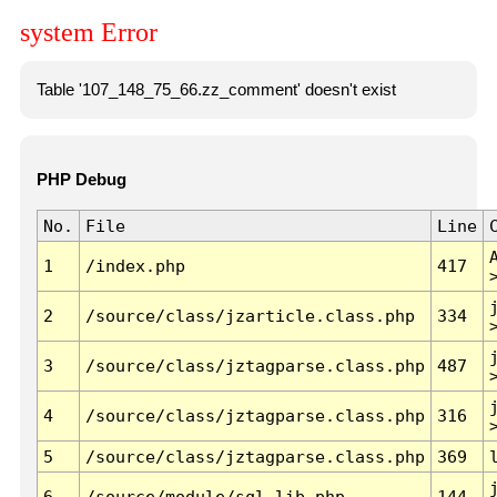
system Error
Table '107_148_75_66.zz_comment' doesn't exist
PHP Debug
No.
File
Line
1
/index.php
417
2
/source/class/jzarticle.class.php
334
3
/source/class/jztagparse.class.php
487
4
/source/class/jztagparse.class.php
316
5
/source/class/jztagparse.class.php
369
6
/source/module/sql.lib.php
144