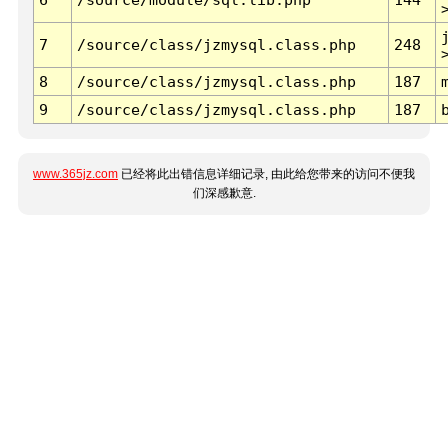
7
/source/class/jzmysql.class.php
248
8
/source/class/jzmysql.class.php
187
9
/source/class/jzmysql.class.php
187
www.365jz.com
已经将此出错信息详细记录, 由此给您带来的访问不便我
们深感歉意.