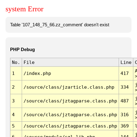
system Error
Table '107_148_75_66.zz_comment' doesn't exist
PHP Debug
No.
File
Line
1
/index.php
417
2
/source/class/jzarticle.class.php
334
3
/source/class/jztagparse.class.php
487
4
/source/class/jztagparse.class.php
316
5
/source/class/jztagparse.class.php
369
6
/source/module/sql.lib.php
144