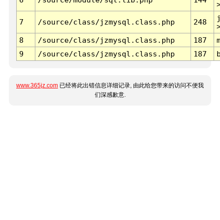
7
/source/class/jzmysql.class.php
248
8
/source/class/jzmysql.class.php
187
9
/source/class/jzmysql.class.php
187
www.365jz.com
已经将此出错信息详细记录, 由此给您带来的访问不便我
们深感歉意.