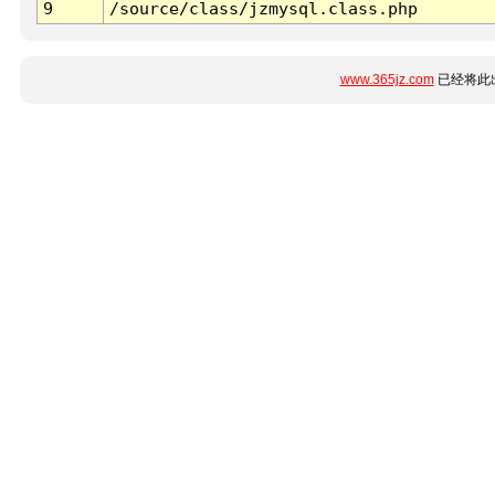
9
/source/class/jzmysql.class.php
www.365jz.com
已经将此