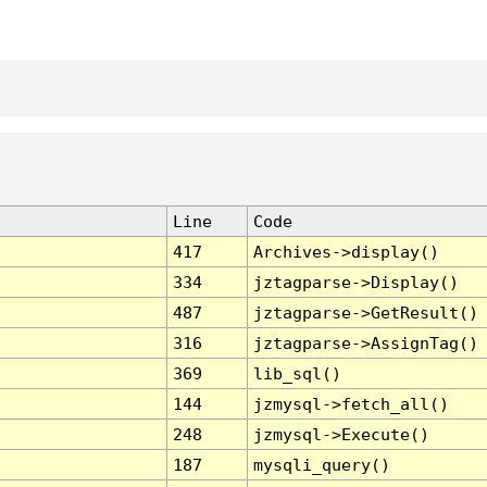
Line
Code
417
Archives->display()
334
jztagparse->Display()
487
jztagparse->GetResult()
316
jztagparse->AssignTag()
369
lib_sql()
144
jzmysql->fetch_all()
248
jzmysql->Execute()
187
mysqli_query()