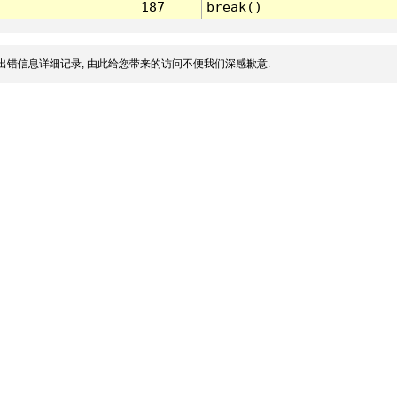
187
break()
出错信息详细记录, 由此给您带来的访问不便我们深感歉意.