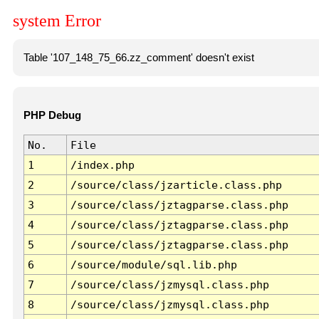
system Error
Table '107_148_75_66.zz_comment' doesn't exist
PHP Debug
No.
File
1
/index.php
2
/source/class/jzarticle.class.php
3
/source/class/jztagparse.class.php
4
/source/class/jztagparse.class.php
5
/source/class/jztagparse.class.php
6
/source/module/sql.lib.php
7
/source/class/jzmysql.class.php
8
/source/class/jzmysql.class.php