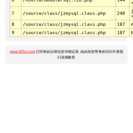
7
/source/class/jzmysql.class.php
248
8
/source/class/jzmysql.class.php
187
9
/source/class/jzmysql.class.php
187
www.365jz.com
已经将此出错信息详细记录, 由此给您带来的访问不便我
们深感歉意.