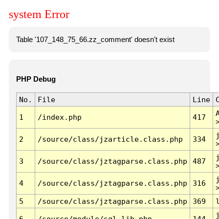
system Error
Table '107_148_75_66.zz_comment' doesn't exist
PHP Debug
No.
File
Line
1
/index.php
417
2
/source/class/jzarticle.class.php
334
3
/source/class/jztagparse.class.php
487
4
/source/class/jztagparse.class.php
316
5
/source/class/jztagparse.class.php
369
6
/source/module/sql.lib.php
144